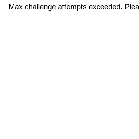
Max challenge attempts exceeded. Pleas