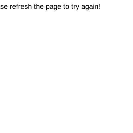
e refresh the page to try again!